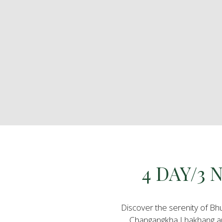
4 DAY/3
Discover the serenity of Bh
Changangkha Lhakhang an