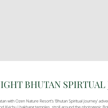
 NIGHT BHUTAN SPIRTUAL
utan with Ozen Nature Resort’s ‘Bhutan Spiritual Journey’ adve
d Kyichu Lhakhang temples, stroll around the photogenic Bo