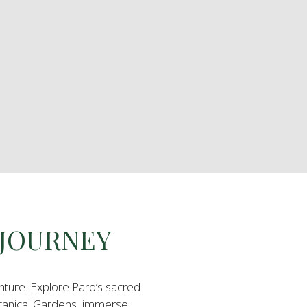
 JOURNEY
nture. Explore Paro’s sacred
tanical Gardens, immerse