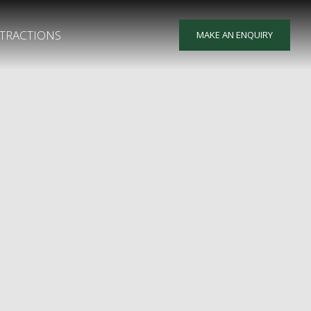
TRACTIONS
MAKE AN ENQUIRY