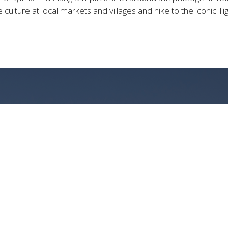
 culture at local markets and villages and hike to the iconic T
URIOUS BHUTANESE ES
PANORAMIC MOUNTAIN