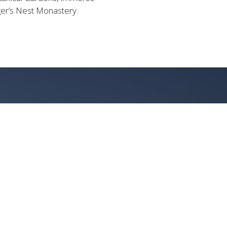
iger’s Nest Monastery.
CAPE
 VIEWS