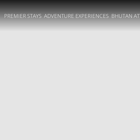
PREMIER STAYS
ADVENTURE EXPERIENCES
BHUTAN AT