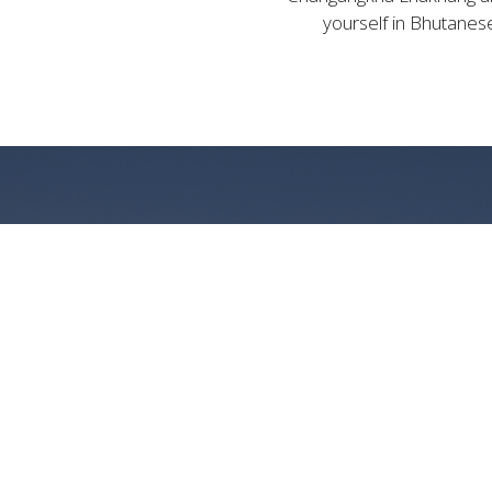
yourself in Bhutanese
LUX
WITH 