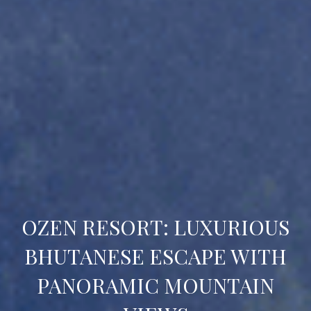
OZEN RESORT: LUXURIOUS
BHUTANESE ESCAPE WITH
PANORAMIC MOUNTAIN