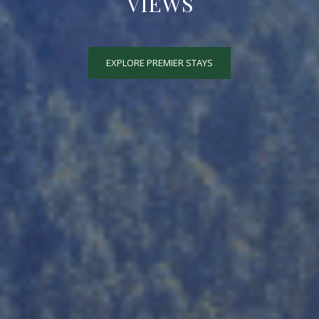
VIEWS
EXPLORE PREMIER STAYS