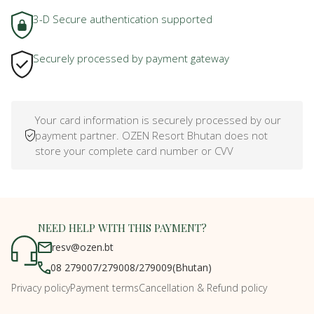
3-D Secure authentication supported
Securely processed by payment gateway
Your card information is securely processed by our
payment partner. OZEN Resort Bhutan does not
store your complete card number or CVV
NEED HELP WITH THIS PAYMENT?
resv@ozen.bt
08 279007
/
279008
/
279009
(Bhutan)
Privacy policy
Payment terms
Cancellation & Refund policy