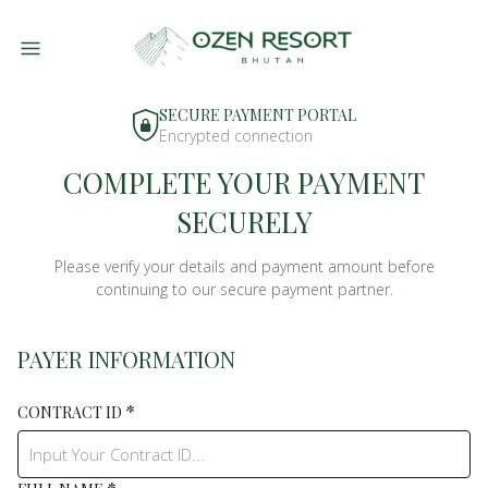
SECURE PAYMENT PORTAL
Encrypted connection
COMPLETE YOUR PAYMENT
SECURELY
Please verify your details and payment amount before
continuing to our secure payment partner.
PAYER INFORMATION
*
CONTRACT ID