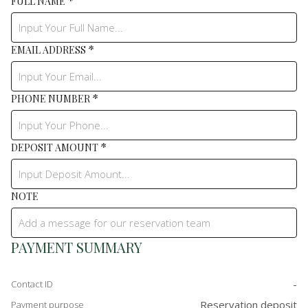
*
FULL NAME
*
EMAIL ADDRESS
*
PHONE NUMBER
*
DEPOSIT AMOUNT
NOTE
PAYMENT SUMMARY
-
Contact ID
Reservation deposit
Payment purpose