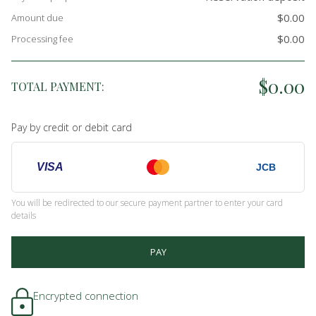
$0.00
Amount due
$0.00
Processing fee
$0.00
TOTAL PAYMENT:
Pay by credit or debit card
VISA
JCB
You will be redirected to our secure payment partner to enter your card
details
PAY
Encrypted connection