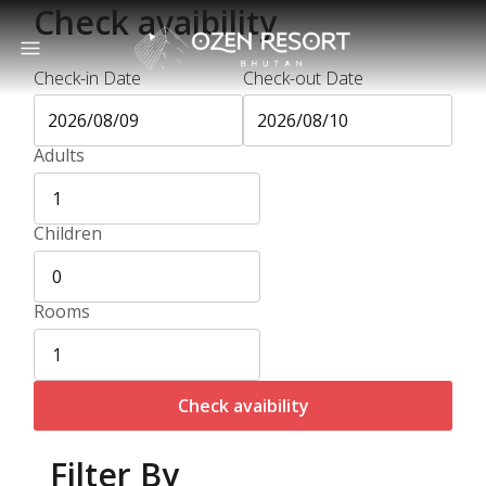
Check avaibility
Check-in Date
Check-out Date
Adults
Children
Rooms
Check avaibility
Filter By