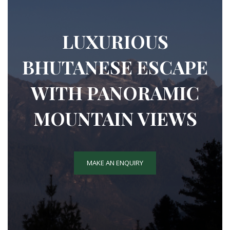
LUXURIOUS
BHUTANESE ESCAPE
WITH PANORAMIC
MOUNTAIN VIEWS
MAKE AN ENQUIRY