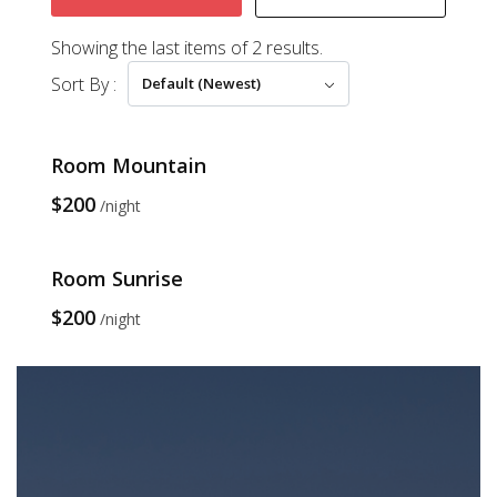
Showing the last items of 2 results.
Sort By :
Default (Newest)
Room Mountain
$200
night
Room Sunrise
$200
night