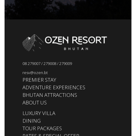
08 279007
/
279008
/
279009
resv@ozen.bt
PREMIER STAY
ADVENTURE EXPERIENCES
BHUTAN ATTRACTIONS
ABOUT US
LUXURY VILLA
DINING
TOUR PACKAGES
RATES & SPECIAL OFFER