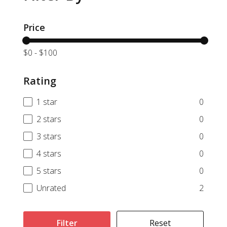
Price
$0
-
$100
Rating
1 star
0
2 stars
0
3 stars
0
4 stars
0
5 stars
0
Unrated
2
Filter
Reset