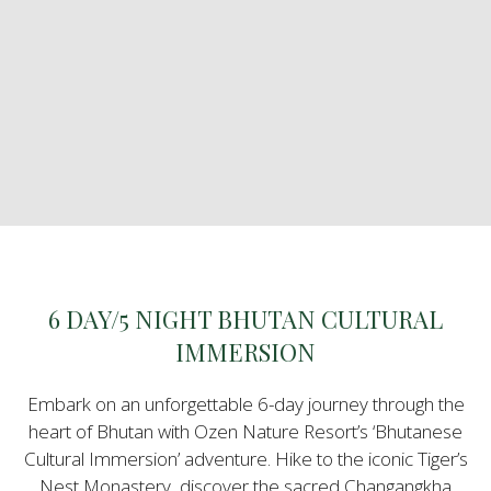
6 DAY/5 NIGHT BHUTAN CULTURAL
IMMERSION
Embark on an unforgettable 6-day journey through the
heart of Bhutan with Ozen Nature Resort’s ‘Bhutanese
Cultural Immersion’ adventure. Hike to the iconic Tiger’s
Nest Monastery, discover the sacred Changangkha