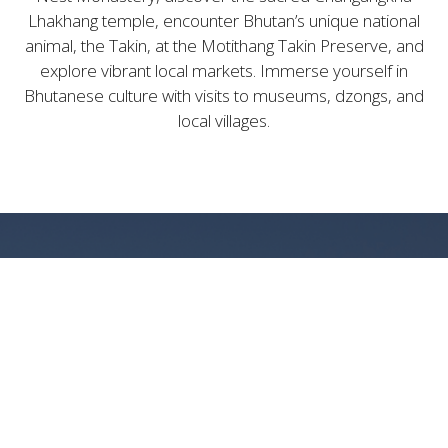
Lhakhang temple, encounter Bhutan’s unique national
animal, the Takin, at the Motithang Takin Preserve, and
explore vibrant local markets. Immerse yourself in
Bhutanese culture with visits to museums, dzongs, and
local villages.
LUXURIOUS BHUTANESE